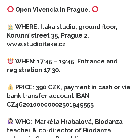
Open Vivencia in Prague.
WHERE: Itaka studio, ground floor,
Korunní street 35, Prague 2.
www.studioitaka.cz
WHEN: 17:45 – 19:45. Entrance and
registration 17:30.
PRICE: 390 CZK, payment in cash or via
bank transfer account IBAN
CZ4620100000002501949555
WHO: Markéta Hrabalová, Biodanza
teacher & co-director of Biodanza