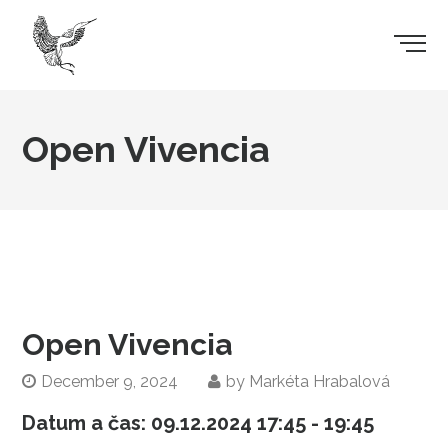
Open Vivencia
Open Vivencia
December 9, 2024
by
Markéta Hrabalová
Datum a čas:
09.12.2024
17:45 - 19:45