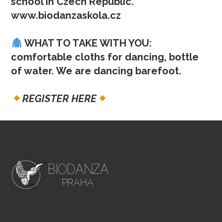
school in Czech Republic.
www.biodanzaskola.cz
WHAT TO TAKE WITH YOU:
comfortable cloths for dancing, bottle
of water. We are dancing barefoot.
REGISTER HERE